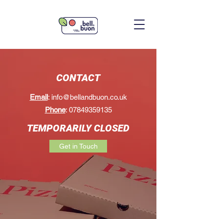
CONTACT
Email
:
info@bellandbuon.co.uk
Phone
:
07849359135
TEMPORARILY CLOSED
Get in Touch